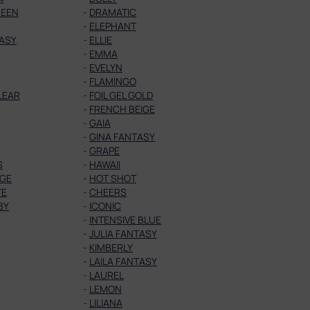
UEEN
-
DRAMATIC
-
ELEPHANT
TASY
-
ELLIE
-
EMMA
-
EVELYN
-
FLAMINGO
CLEAR
-
FOIL GEL GOLD
-
FRENCH BEIGE
-
GAIA
-
GINA FANTASY
-
GRAPE
S
-
HAWAII
GE
-
HOT SHOT
TE
-
CHEERS
BY
-
ICONIC
-
INTENSIVE BLUE
-
JULIA FANTASY
-
KIMBERLY
-
LAILA FANTASY
-
LAUREL
-
LEMON
-
LILIANA