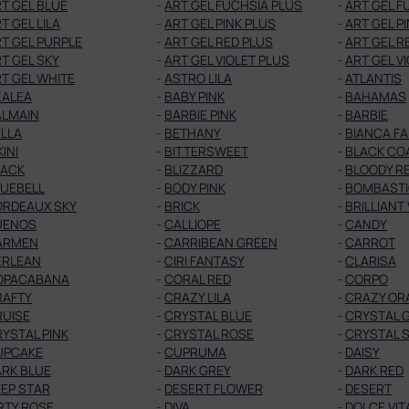
T GEL BLUE
-
ART GEL FUCHSIA PLUS
-
ART GEL F
T GEL LILA
-
ART GEL PINK PLUS
-
ART GEL P
T GEL PURPLE
-
ART GEL RED PLUS
-
ART GEL R
T GEL SKY
-
ART GEL VIOLET PLUS
-
ART GEL V
T GEL WHITE
-
ASTRO LILA
-
ATLANTIS
ZALEA
-
BABY PINK
-
BAHAMAS
ALMAIN
-
BARBIE PINK
-
BARBIE
LLA
-
BETHANY
-
BIANCA F
KINI
-
BITTERSWEET
-
BLACK CO
LACK
-
BLIZZARD
-
BLOODY R
LUEBELL
-
BODY PINK
-
BOMBAST
ORDEAUX SKY
-
BRICK
-
BRILLIANT
UENOS
-
CALLIOPE
-
CANDY
ARMEN
-
CARRIBEAN GREEN
-
CARROT
ERLEAN
-
CIRI FANTASY
-
CLARISA
OPACABANA
-
CORAL RED
-
CORPO
RAFTY
-
CRAZY LILA
-
CRAZY OR
RUISE
-
CRYSTAL BLUE
-
CRYSTAL 
YSTAL PINK
-
CRYSTAL ROSE
-
CRYSTAL S
UPCAKE
-
CUPRUMA
-
DAISY
RK BLUE
-
DARK GREY
-
DARK RED
EP STAR
-
DESERT FLOWER
-
DESERT
RTY ROSE
-
DIVA
-
DOLCE VIT