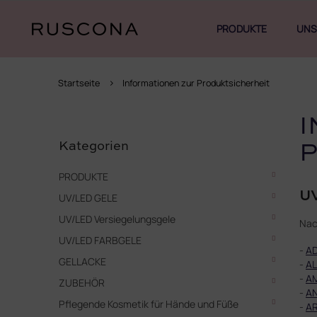
Zum
Inhalt
PRODUKTE
UNS
springen
Startseite
Informationen zur Produktsicherheit
S
I
Kategorien
e
überspringen
Kategorien
i
t
PRODUKTE
e
UV
UV/LED GELE
n
l
UV/LED Versiegelungsgele
Nac
e
UV/LED FARBGELE
i
-
A
s
GELLACKE
-
AL
t
-
A
ZUBEHÖR
e
-
A
Pflegende Kosmetik für Hände und Füße
-
AR