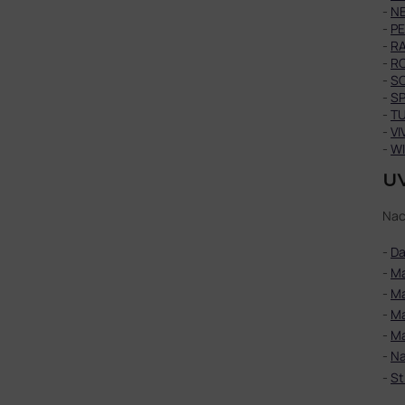
-
N
-
P
-
R
-
R
-
S
-
SP
-
T
-
VI
-
WI
UV
Nac
-
Da
-
Ma
-
Ma
-
Ma
-
Ma
-
Na
-
St