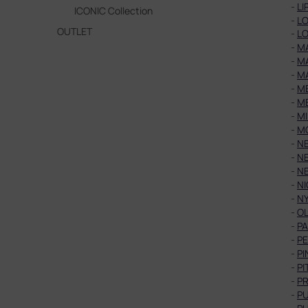
-
LI
ICONIC Collection
-
LO
OUTLET
-
LO
-
M
-
M
-
M
-
ME
-
ME
-
MI
-
M
-
N
-
N
-
N
-
NI
-
N
-
OL
-
PA
-
P
-
PI
-
PI
-
P
-
PU