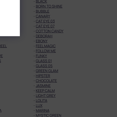
-
BLACK
-
BORN TO SHINE
Y
-
BUBBLE
-
CANARY
02
-
CAT EYE 03
06
-
CAT EYE 07
-
COTTON CANDY
-
DEBORAH
-
EBONY
REEL
-
FEEL MAGIC
-
FOLLOW ME
VE
-
FUNKY
S
-
GLASS 01
-
GLASS 05
-
GREEN GLAM
-
HIPSTER
-
CHOCOLATE
-
JASMINE
-
KEEP CALM
-
LIGHT GREY
-
LOLITA
-
LUX
A
-
MARINA
-
MYSTIC GREEN