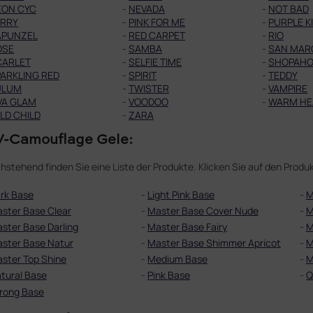
EON CYC
-
NEVADA
-
NOT BAD
ERRY
-
PINK FOR ME
-
PURPLE K
APUNZEL
-
RED CARPET
-
RIO
OSE
-
SAMBA
-
SAN MAR
CARLET
-
SELFIE TIME
-
SHOPAHO
ARKLING RED
-
SPIRIT
-
TEDDY
ULUM
-
TWISTER
-
VAMPIRE
VA GLAM
-
VOODOO
-
WARM HE
LD CHILD
-
ZARA
-Camouflage Gele:
hstehend finden Sie eine Liste der Produkte. Klicken Sie auf den Pro
rk Base
-
Light Pink Base
-
M
ster Base Clear
-
Master Base Cover Nude
-
M
ster Base Darling
-
Master Base Fairy
-
M
ster Base Natur
-
Master Base Shimmer Apricot
-
M
ster Top Shine
-
Medium Base
-
M
tural Base
-
Pink Base
-
Q
rong Base