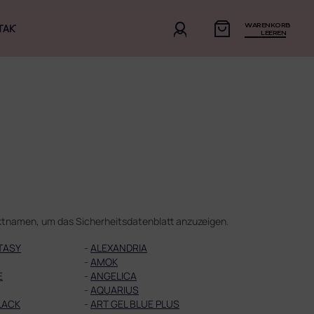
WARENKORB
TAKT
LEEREN
duktnamen, um das Sicherheitsdatenblatt anzuzeigen.
TASY
-
ALEXANDRIA
-
AMOK
E
-
ANGELICA
-
AQUARIUS
LACK
-
ART GEL BLUE PLUS