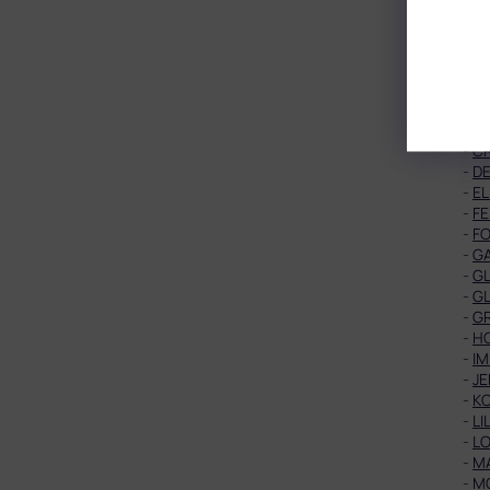
-
B
-
BL
-
B
-
B
-
C
-
CA
-
C
-
C
-
DE
-
EL
-
FE
-
F
-
G
-
GL
-
G
-
G
-
HO
-
IM
-
J
-
K
-
LI
-
LO
-
M
-
M