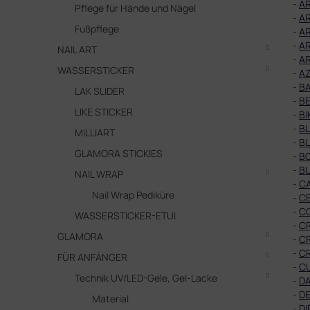
-
AR
Pflege für Hände und Nägel
-
AR
Fußpflege
-
AR
-
AR
NAIL ART
-
AR
WASSERSTICKER
-
A
-
B
LAK SLIDER
-
BE
LIKE STICKER
-
BI
-
B
MILLIART
-
B
GLAMORA STICKIES
-
B
-
B
NAIL WRAP
-
C
Nail Wrap Pediküre
-
C
-
C
WASSERSTICKER-ETUI
-
C
GLAMORA
-
C
-
CR
FÜR ANFÄNGER
-
C
Technik UV/LED-Gele, Gel-Lacke
-
DA
-
DE
Material
-
DI