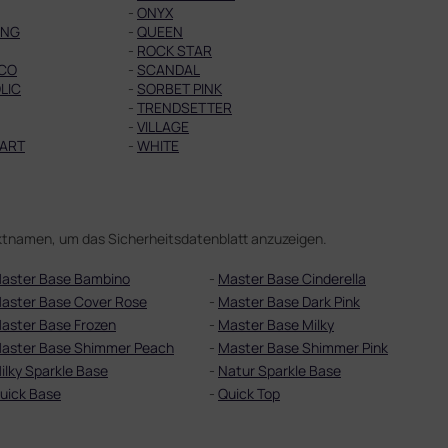
-
ONYX
ING
-
QUEEN
-
ROCK STAR
CO
-
SCANDAL
LIC
-
SORBET PINK
-
TRENDSETTER
-
VILLAGE
ART
-
WHITE
duktnamen, um das Sicherheitsdatenblatt anzuzeigen.
aster Base Bambino
-
Master Base Cinderella
aster Base Cover Rose
-
Master Base Dark Pink
aster Base Frozen
-
Master Base Milky
aster Base Shimmer Peach
-
Master Base Shimmer Pink
ilky Sparkle Base
-
Natur Sparkle Base
uick Base
-
Quick Top