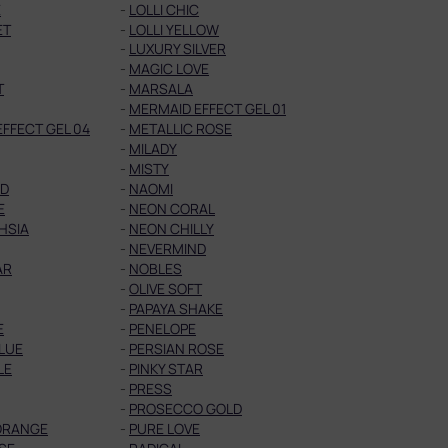
E
-
LOLLI CHIC
ET
-
LOLLI YELLOW
-
LUXURY SILVER
-
MAGIC LOVE
T
-
MARSALA
-
MERMAID EFFECT GEL 01
FFECT GEL 04
-
METALLIC ROSE
-
MILADY
-
MISTY
ED
-
NAOMI
E
-
NEON CORAL
HSIA
-
NEON CHILLY
-
NEVERMIND
AR
-
NOBLES
-
OLIVE SOFT
-
PAPAYA SHAKE
E
-
PENELOPE
LUE
-
PERSIAN ROSE
LE
-
PINKY STAR
-
PRESS
-
PROSECCO GOLD
ORANGE
-
PURE LOVE