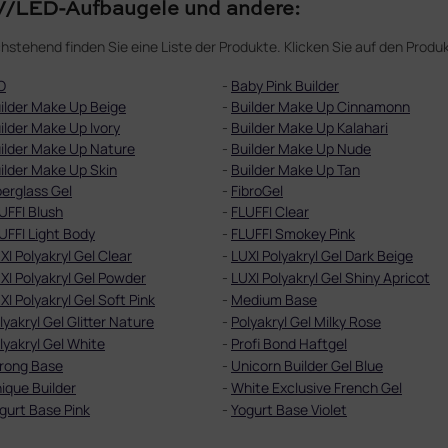
/LED-Aufbaugele und andere:
hstehend finden Sie eine Liste der Produkte. Klicken Sie auf den Pro
O
-
Baby Pink Builder
ilder Make Up Beige
-
Builder Make Up Cinnamonn
ilder Make Up Ivory
-
Builder Make Up Kalahari
ilder Make Up Nature
-
Builder Make Up Nude
ilder Make Up Skin
-
Builder Make Up Tan
berglass Gel
-
FibroGel
UFFI Blush
-
FLUFFI Clear
UFFI Light Body
-
FLUFFI Smokey Pink
XI Polyakryl Gel Clear
-
LUXI Polyakryl Gel Dark Beige
XI Polyakryl Gel Powder
-
LUXI Polyakryl Gel Shiny Apricot
XI Polyakryl Gel Soft Pink
-
Medium Base
lyakryl Gel Glitter Nature
-
Polyakryl Gel Milky Rose
lyakryl Gel White
-
Profi Bond Haftgel
rong Base
-
Unicorn Builder Gel Blue
ique Builder
-
White Exclusive French Gel
gurt Base Pink
-
Yogurt Base Violet