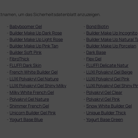
duktnamen, um das Sicherheitsdatenblatt anzuzeigen.
-
Babyboomer Gel
-
Bond Biotin
-
Builder Make Up Dark Rose
-
Builder Make Up Incognito
-
Builder Make Up Light Rose
-
Builder Make Up Natural T
-
Builder Make Up Pink Tan
-
Builder Make Up Porcelan
-
Builder Soft Pink
-
Dark Base
-
FibroThick
-
Flex Gel
-
FLUFFI Dark Skin
-
FLUFFI Delicate Natur
-
French White Builder Gel
-
LUXI Polyakryl Gel Beige
-
LUXI Polyakryl Gel Nature
-
LUXI Polyakryl Gel Pink
-
LUXI Polyakryl Gel Shiny Milky
-
LUXI Polyakryl Gel Shiny Pi
-
Milky White French Gel
-
Polyakryl Gel Clear
-
Polyakryl Gel Nature
-
Polyakryl Gel Pink
-
Shimmer French Gel
-
Snow White Builder Gel
-
Unicorn Builder Gel Pink
-
Unique Builder Thick
-
Yogurt Base Blue
-
Yogurt Base Green