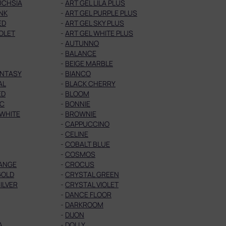
UCHSIA
-
ART GEL LILA PLUS
INK
-
ART GEL PURPLE PLUS
ED
-
ART GEL SKY PLUS
IOLET
-
ART GEL WHITE PLUS
-
AUTUNNO
-
BALANCE
-
BEIGE MARBLE
ANTASY
-
BIANCO
AL
-
BLACK CHERRY
ED
-
BLOOM
IC
-
BONNIE
 WHITE
-
BROWNIE
-
CAPPUCCINO
-
CELINE
-
COBALT BLUE
-
COSMOS
ANGE
-
CROCUS
GOLD
-
CRYSTAL GREEN
ILVER
-
CRYSTAL VIOLET
-
DANCE FLOOR
-
DARKROOM
-
DIJON
A
-
DOLLY