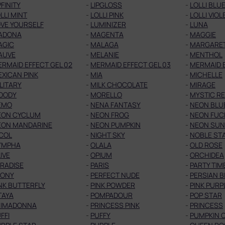
PFINITY
-
LIPGLOSS
-
LOLLI BLU
LLI MINT
-
LOLLI PINK
-
LOLLI VIOL
VE YOURSELF
-
LUMINIZER
-
LUNA
ADONA
-
MAGENTA
-
MAGGIE
AGIC
-
MALAGA
-
MARGARE
AUVE
-
MELANIE
-
MENTHOL
RMAID EFFECT GEL 02
-
MERMAID EFFECT GEL 03
-
MERMAID E
XICAN PINK
-
MIA
-
MICHELLE
LITARY
-
MILK CHOCOLATE
-
MIRAGE
OODY
-
MORELLO
-
MYSTIC R
EMO
-
NENA FANTASY
-
NEON BLU
EON CYCLUM
-
NEON FROG
-
NEON FUC
EON MANDARINE
-
NEON PUMPKIN
-
NEON SUN
COL
-
NIGHT SKY
-
NOBLE ST
YMPHA
-
OLALA
-
OLD ROSE
IVE
-
OPIUM
-
ORCHIDEA
RADISE
-
PARIS
-
PARTY TIM
EONY
-
PERFECT NUDE
-
PERSIAN B
NK BUTTERFLY
-
PINK POWDER
-
PINK PURP
TAYA
-
POMPADOUR
-
POP STAR
RIMADONNA
-
PRINCESS PINK
-
PRINCESS
FFI
-
PUFFY
-
PUMPKIN 