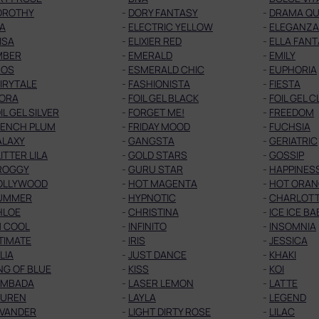
OROTHY
-
DORY FANTASY
-
DRAMA Q
A
-
ELECTRIC YELLOW
-
ELEGANZA
ISA
-
ELIXIER RED
-
ELLA FAN
MBER
-
EMERALD
-
EMILY
ROS
-
ESMERALD CHIC
-
EUPHORIA
IRYTALE
-
FASHIONISTA
-
FIESTA
LORA
-
FOIL GEL BLACK
-
FOIL GEL 
IL GEL SILVER
-
FORGET ME!
-
FREEDOM
RENCH PLUM
-
FRIDAY MOOD
-
FUCHSIA
ALAXY
-
GANGSTA
-
GERIATRIC
ITTER LILA
-
GOLD STARS
-
GOSSIP
ROGGY
-
GURU STAR
-
HAPPINES
OLLYWOOD
-
HOT MAGENTA
-
HOT ORAN
UMMER
-
HYPNOTIC
-
CHARLOT
HLOE
-
CHRISTINA
-
ICE ICE BA
M COOL
-
INFINITO
-
INSOMNIA
TIMATE
-
IRIS
-
JESSICA
LIA
-
JUST DANCE
-
KHAKI
NG OF BLUE
-
KISS
-
KOI
AMBADA
-
LASER LEMON
-
LATTE
AUREN
-
LAYLA
-
LEGEND
EVANDER
-
LIGHT DIRTY ROSE
-
LILAC