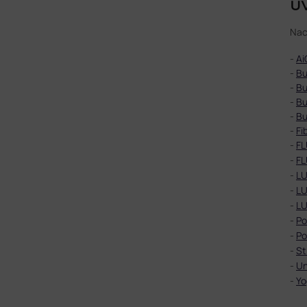
UV
Nac
-
Ai
-
Bu
-
Bu
-
Bu
-
Bu
-
Fi
-
FL
-
FL
-
LU
-
LU
-
LU
-
Po
-
Po
-
St
-
Un
-
Yo