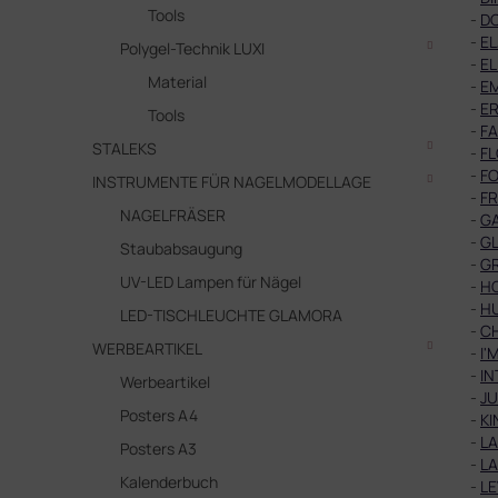
Tools
-
D
-
EL
Polygel-Technik LUXI
-
EL
Material
-
E
-
E
Tools
-
FA
STALEKS
-
F
-
FO
INSTRUMENTE FÜR NAGELMODELLAGE
-
F
NAGELFRÄSER
-
G
-
GL
Staubabsaugung
-
G
UV-LED Lampen für Nägel
-
H
-
H
LED-TISCHLEUCHTE GLAMORA
-
C
WERBEARTIKEL
-
I'
-
IN
Werbeartikel
-
JU
Posters A4
-
KI
-
L
Posters A3
-
L
Kalenderbuch
-
L