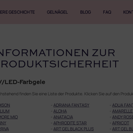
ERE GESCHICHTE
GELNÄGEL
BLOG
FAQ
KON
NFORMATIONEN ZUR
PRODUKTSICHERHEIT
/LED-Farbgele
hstehend finden Sie eine Liste der Produkte. Klicken Sie auf den Pro
DISON
-
ADRIANA FANTASY
-
ADUA FAN
LIUM
-
ALOHA
-
AMARELLE
MORE MIO
-
ANATACIA
-
ANDY ROS
NNY
-
APHRODITE STAR
-
APRICOT
RIVA
-
ART GEL BLACK PLUS
-
ART GEL B